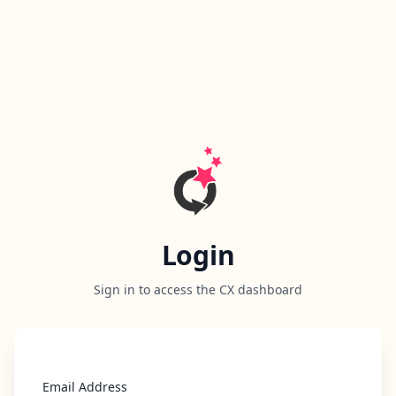
Login
Sign in to access the CX dashboard
Email Address