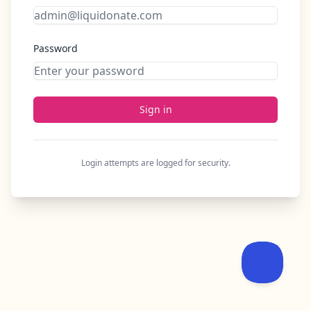
Password
Sign in
Login attempts are logged for security.